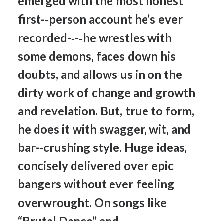
emerged
with
the
most
honest
first-­‐person
account
he’s
ever
recorded-­‐-­‐he
wrestles
with
some
demons,
faces
down
his
doubts,
and
allows
us
in
on
the
dirty
work
of
change
and
growth
and
revelation.
But,
true
to
form,
he
does
it
with
swagger,
wit,
and
bar-­‐crushing
style.
Huge
ideas,
concisely
delivered
over
epic
bangers
without
ever
feeling
overwrought.
On
songs
like
“Brutal
Dance”
and