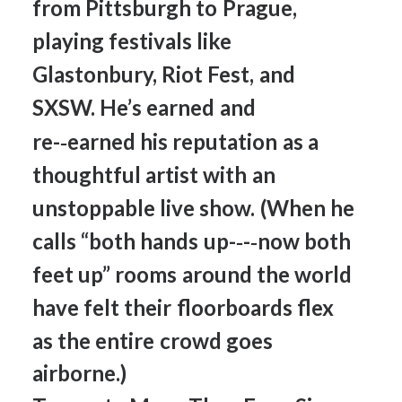
from
Pittsburgh
to
Prague,
playing
festivals
like
Glastonbury,
Riot
Fest,
and
SXSW.
He’s
earned
and
re-­‐earned
his
reputation
as
a
thoughtful
artist
with
an
unstoppable
live
show.
(When
he
calls
“both
hands
up-­‐-­‐now
both
feet
up”
rooms
around
the
world
have
felt
their
floorboards
flex
as
the
entire
crowd
goes
airborne.)