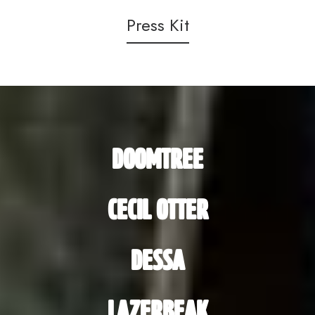
Press Kit
DOOMTREE
CECIL OTTER
DESSA
LAZERBEAK