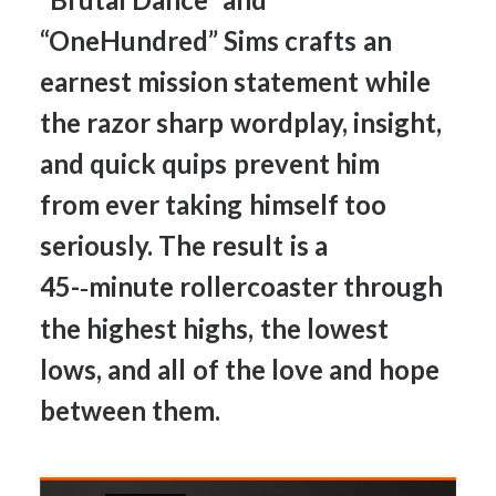
“OneHundred”
Sims
crafts
an
earnest
mission
statement
while
the
razor
sharp
wordplay,
insight,
and
quick
quips
prevent
him
from
ever
taking
himself
too
seriously.
The
result
is
a
45-­‐minute
rollercoaster
through
the
highest
highs,
the
lowest
lows,
and
all
of
the
love
and
hope
between
them.