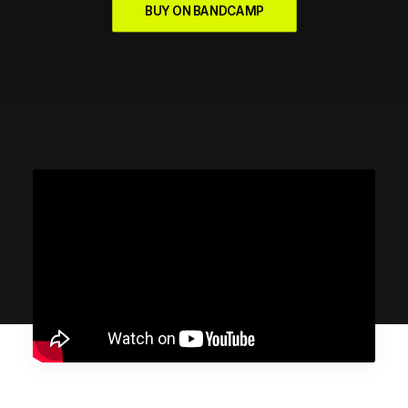
BUY ON BANDCAMP