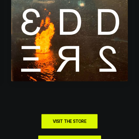
VISIT THE STORE