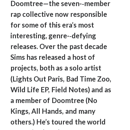
Doomtree—the
seven-­‐member
rap
collective
now
responsible
for
some
of
this
era’s
most
interesting,
genre-­‐defying
releases.
Over
the
past
decade
Sims
has
released
a
host
of
projects,
both
as
a
solo
artist
(Lights
Out
Paris,
Bad
Time
Zoo,
Wild
Life
EP,
Field
Notes)
and
as
a
member
of
Doomtree
(No
Kings,
All
Hands,
and
many
others.)
He’s
toured
the
world