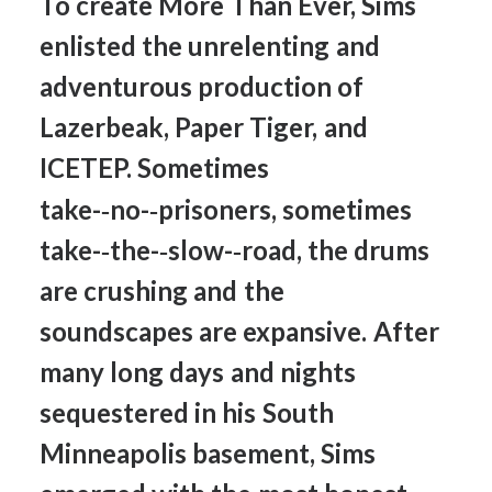
To
create
More
Than
Ever,
Sims
enlisted
the
unrelenting
and
adventurous
production
of
Lazerbeak,
Paper
Tiger,
and
ICETEP.
Sometimes
take-­‐no-­‐prisoners,
sometimes
take-­‐the-­‐slow-­‐road,
the
drums
are
crushing
and
the
soundscapes
are
expansive.
After
many
long
days
and
nights
sequestered
in
his
South
Minneapolis
basement,
Sims