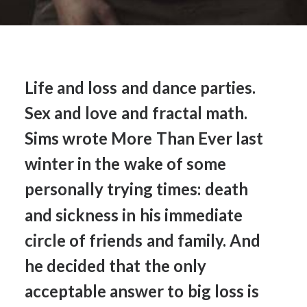
Life
and
loss
and
dance
parties.
Sex
and
love
and
fractal
math.
Sims
wrote
More
Than
Ever
last
winter
in
the
wake
of
some
personally
trying
times:
death
and
sickness
in
his
immediate
circle
of
friends
and
family.
And
he
decided
that
the
only
acceptable
answer
to
big
loss
is