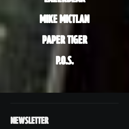
MIKE MICTLAN
PAPER TIGER
P.O.S.
NEWSLETTER