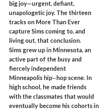
big
joy—urgent,
defiant,
unapologetic
joy.
The
thirteen
tracks
on
More
Than
Ever
capture
Sims
coming
to,
and
living
out,
that
conclusion.
Sims
grew
up
in
Minnesota,
an
active
part
of
the
busy
and
fiercely
independent
Minneapolis
hip-­‐hop
scene.
In
high
school,
he
made
friends
with
the
classmates
that
would
eventually
become
his
cohorts
in