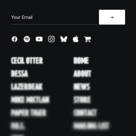
CECIL OTTER
HOME
DESSA
ABOUT
LAZERBEAK
NEWS
MIKE MICTLAN
STORE
PAPER TIGER
CONTACT
P.O.S.
MAILING LIST