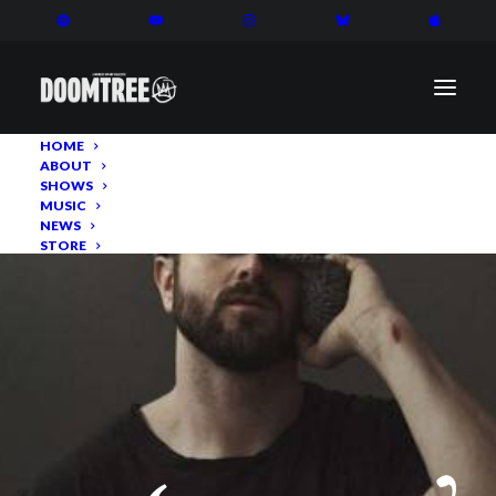
HOME
ABOUT
SHOWS
MUSIC
NEWS
STORE