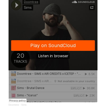
Doomtree
·
Sims