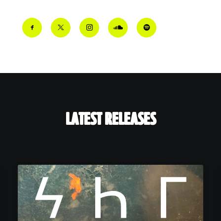
LATEST RELEASES