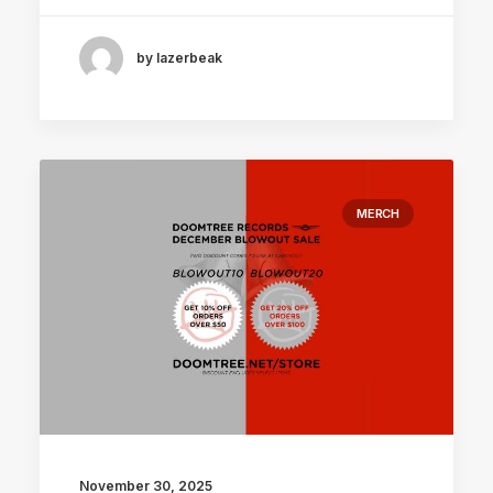
by lazerbeak
MERCH
November 30, 2025