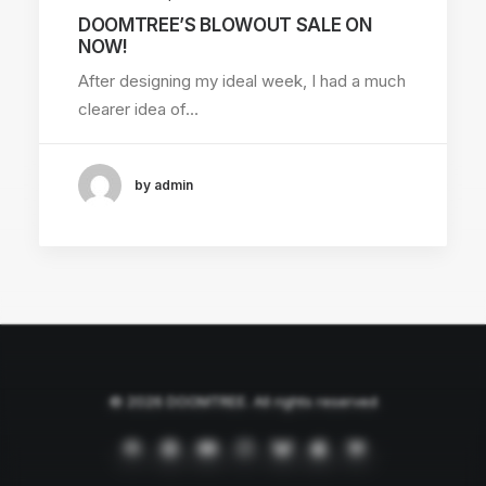
DOOMTREE’S BLOWOUT SALE ON
NOW!
After designing my ideal week, I had a much
clearer idea of…
by admin
© 2026 DOOMTREE. All rights reserved