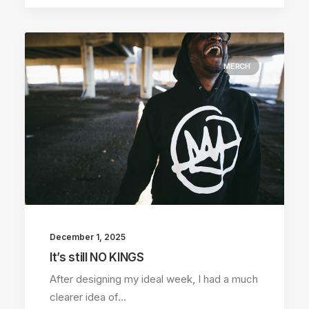
MERCH
December 1, 2025
It’s still NO KINGS
After designing my ideal week, I had a much
clearer idea of…