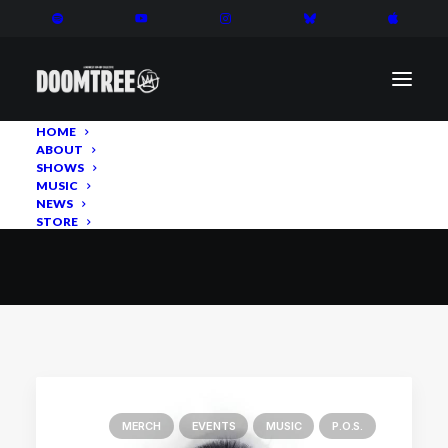
HOME
ABOUT
SHOWS
MERCH
MUSIC
NEWS
STORE
MERCH
EVENTS
MUSIC
P.O.S.