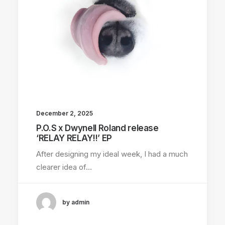
December 2, 2025
P.O.S x Dwynell Roland release
‘RELAY RELAY!!’ EP
After designing my ideal week, I had a much
clearer idea of…
by admin